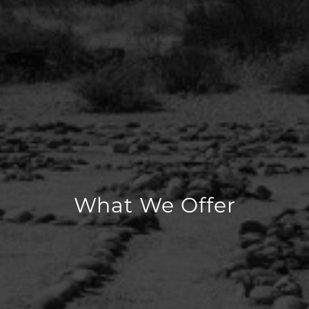
What We Offer