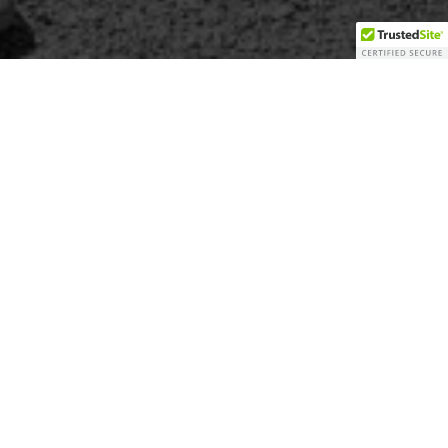
for Churches