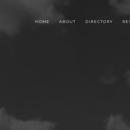
HOME
ABOUT
DIRECTORY
RE