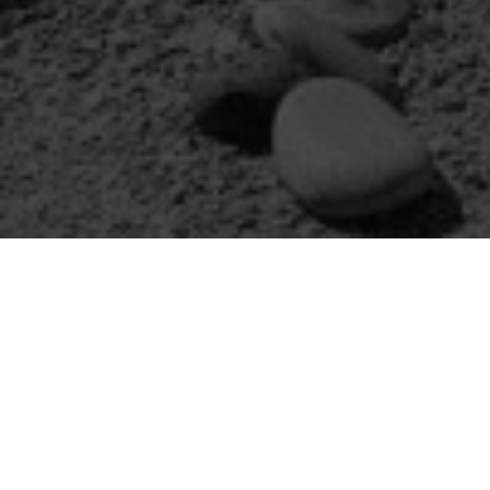
We ha
Spi