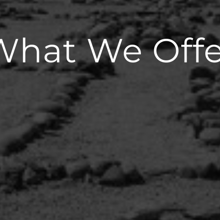
What We Offe