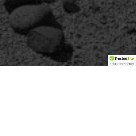
th the
ona.