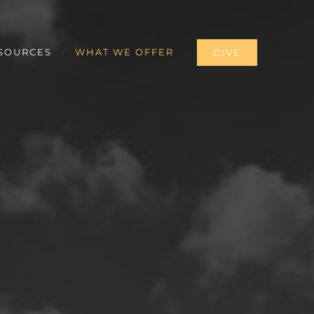
SOURCES
WHAT WE OFFER
GIVE