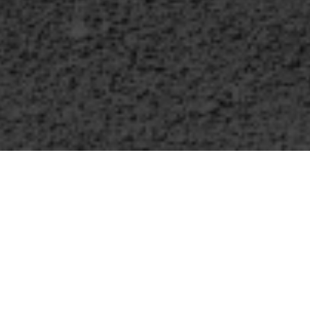
WHAT WE OFFER
ve several offerings for you wi
ritual Formation Society of Ariz