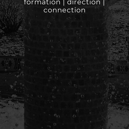
formation | direction |
connection