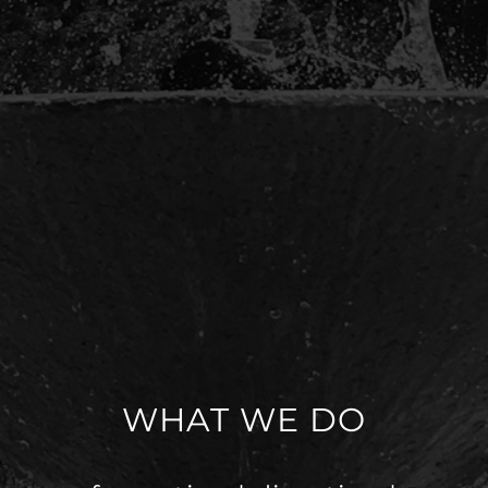
WHAT WE DO