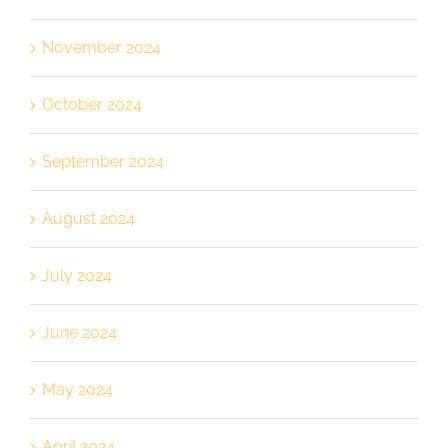
November 2024
October 2024
September 2024
August 2024
July 2024
June 2024
May 2024
April 2024