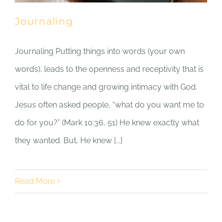
Journaling
Journaling Putting things into words (your own
words), leads to the openness and receptivity that is
vital to life change and growing intimacy with God.
Jesus often asked people, “what do you want me to
do for you?” (Mark 10:36, 51) He knew exactly what
they wanted. But, He knew [...]
Read More