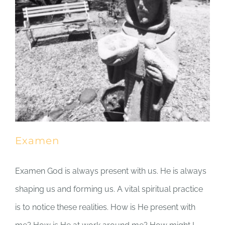
Examen
Examen God is always present with us. He is always
shaping us and forming us. A vital spiritual practice
is to notice these realities. How is He present with