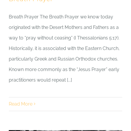
Breath Prayer The Breath Prayer we know today
originated with the Desert Mothers and Fathers as a
way to “pray without ceasing” (I Thessalonians 5:17).
Historically, it is associated with the Eastern Church,
particularly Greek and Russian Orthodox churches.
Known more commonly as the “Jesus Prayer” early
practitioners would repeat [...]
Read More