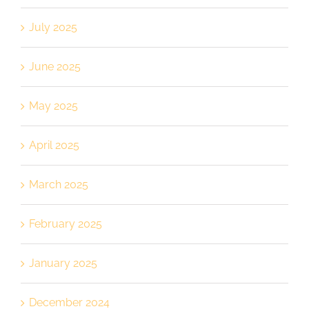
July 2025
June 2025
May 2025
April 2025
March 2025
February 2025
January 2025
December 2024