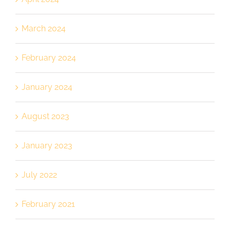
March 2024
February 2024
January 2024
August 2023
January 2023
July 2022
February 2021