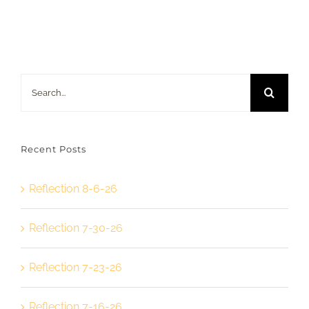
Search
for:
Recent Posts
Reflection 8-6-26
Reflection 7-30-26
Reflection 7-23-26
Reflection 7-16-26