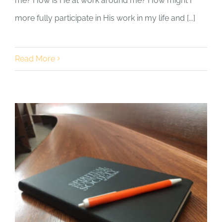
me? How is He at work around me? How might I
more fully participate in His work in my life and [...]
Read More