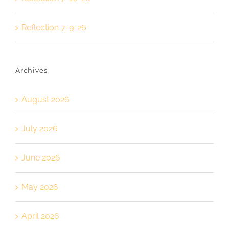
Reflection 7-9-26
Archives
August 2026
July 2026
June 2026
May 2026
April 2026