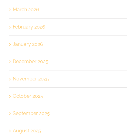
March 2026
February 2026
January 2026
December 2025
November 2025
October 2025
September 2025
August 2025