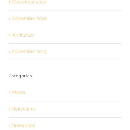
December 2020
November 2020
April 2020
November 2019
Categories
Media
Reflections
Resources