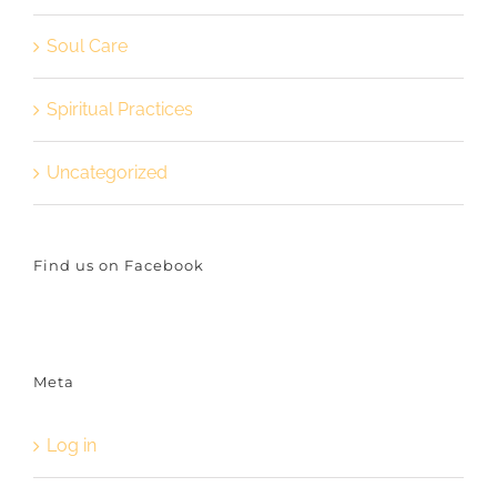
Soul Care
Spiritual Practices
Uncategorized
Find us on Facebook
Meta
Log in