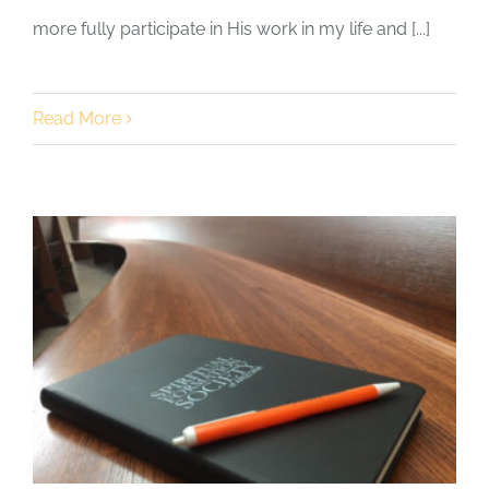
more fully participate in His work in my life and [...]
Read More