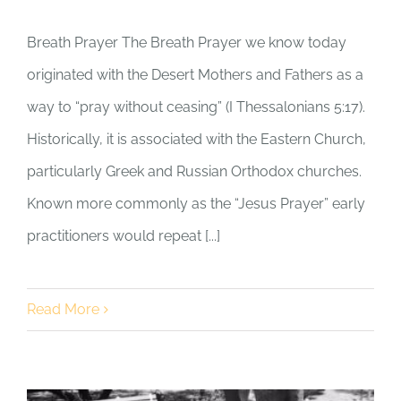
Breath Prayer The Breath Prayer we know today
originated with the Desert Mothers and Fathers as a
way to “pray without ceasing” (I Thessalonians 5:17).
Historically, it is associated with the Eastern Church,
particularly Greek and Russian Orthodox churches.
Known more commonly as the “Jesus Prayer” early
practitioners would repeat [...]
Read More