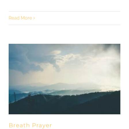
Read More
Breath Prayer