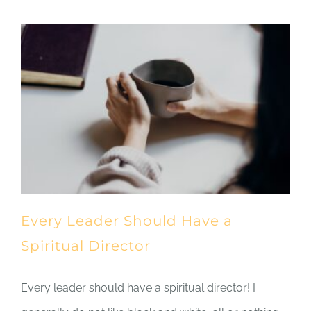
Every Leader Should Have a
Spiritual Director
Every leader should have a spiritual director! I