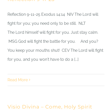
Reflection 9-11-25 Exodus 14:14 NIV The Lord will
fight for you; you need only to be still. NLT
The Lord himself will fight for you. Just stay calm.
MSG God will fight the battle for you. And you?
You keep your mouths shut! CEV The Lord will fight
for you, and you won't have to do a [...]
Read More
Visio Divina – Come, Holy Spirit