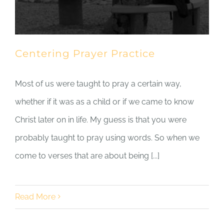
Centering Prayer Practice
Most of us were taught to pray a certain way,
whether if it was as a child or if we came to know
Christ later on in life. My guess is that you were
probably taught to pray using words. So when we
come to verses that are about being [...]
Read More