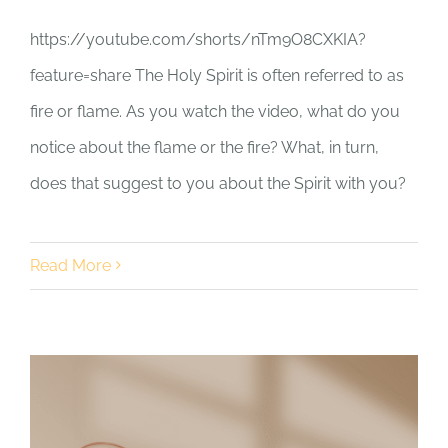
https://youtube.com/shorts/nTm9O8CXKIA?
feature=share The Holy Spirit is often referred to as
fire or flame. As you watch the video, what do you
notice about the flame or the fire? What, in turn,
does that suggest to you about the Spirit with you?
Read More