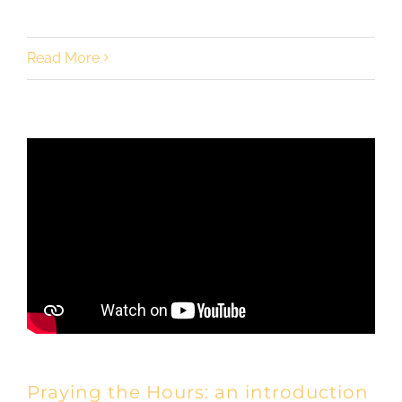
Read More
Praying the Hours: an introduction