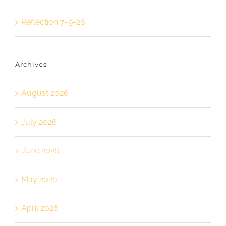
Reflection 7-9-26
Archives
August 2026
July 2026
June 2026
May 2026
April 2026