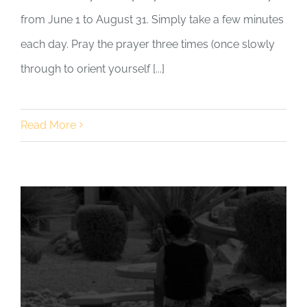
from June 1 to August 31. Simply take a few minutes
each day. Pray the prayer three times (once slowly
through to orient yourself [...]
Read More