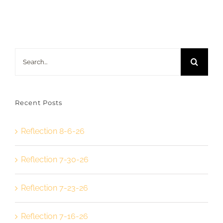
Search
for:
Recent Posts
Reflection 8-6-26
Reflection 7-30-26
Reflection 7-23-26
Reflection 7-16-26