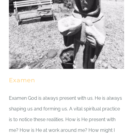
Examen
Examen God is always present with us. He is always
shaping us and forming us. A vital spiritual practice
is to notice these realities. How is He present with
me? How is He at work around me? How might I