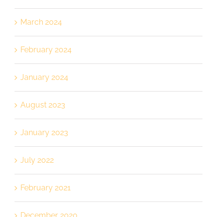
March 2024
February 2024
January 2024
August 2023
January 2023
July 2022
February 2021
December 2020