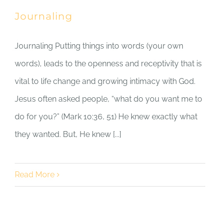
Journaling
Journaling Putting things into words (your own
words), leads to the openness and receptivity that is
vital to life change and growing intimacy with God.
Jesus often asked people, “what do you want me to
do for you?” (Mark 10:36, 51) He knew exactly what
they wanted. But, He knew [...]
Read More