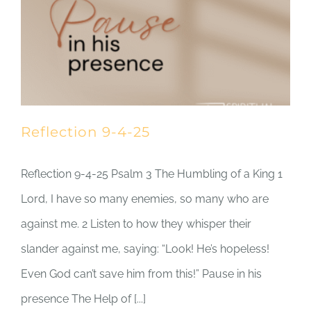
Reflection 9-4-25
Reflection 9-4-25 Psalm 3 The Humbling of a King 1
Lord, I have so many enemies, so many who are
against me. 2 Listen to how they whisper their
slander against me, saying: “Look! He’s hopeless!
Even God can’t save him from this!” Pause in his
presence The Help of [...]