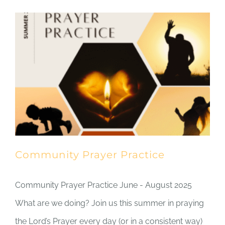
Community Prayer Practice
Community Prayer Practice June - August 2025
What are we doing? Join us this summer in praying
the Lord’s Prayer every day (or in a consistent way)