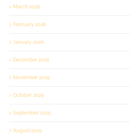
March 2026
February 2026
January 2026
December 2025
November 2025
October 2025
September 2025
August 2025