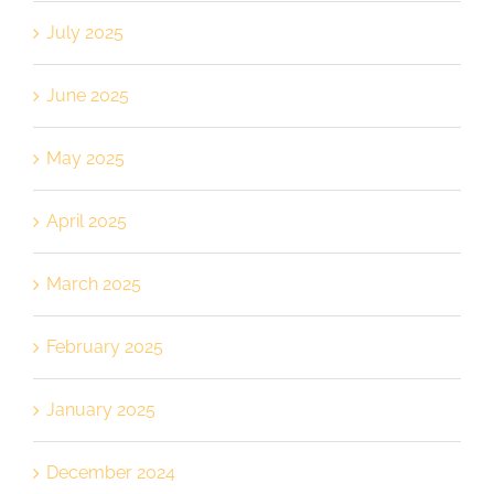
July 2025
June 2025
May 2025
April 2025
March 2025
February 2025
January 2025
December 2024