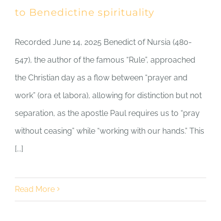
to Benedictine spirituality
Recorded June 14, 2025 Benedict of Nursia (480-
547), the author of the famous “Rule”, approached
the Christian day as a flow between “prayer and
work” (ora et labora), allowing for distinction but not
separation, as the apostle Paul requires us to “pray
without ceasing” while “working with our hands.” This
[...]
Read More