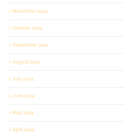
November 2024
October 2024
September 2024
August 2024
July 2024
June 2024
May 2024
April 2024