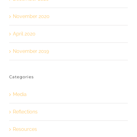
November 2020
April 2020
November 2019
Categories
Media
Reflections
Resources