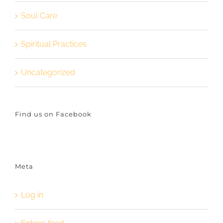
Soul Care
Spiritual Practices
Uncategorized
Find us on Facebook
Meta
Log in