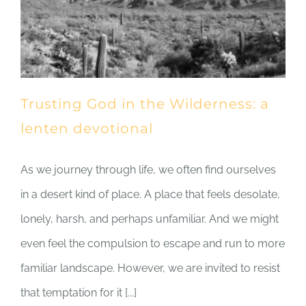
Trusting God in the Wilderness: a
lenten devotional
As we journey through life, we often find ourselves
in a desert kind of place. A place that feels desolate,
lonely, harsh, and perhaps unfamiliar. And we might
even feel the compulsion to escape and run to more
familiar landscape. However, we are invited to resist
that temptation for it [...]