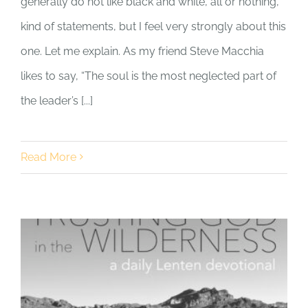
generally do not like black and white, all or nothing,
kind of statements, but I feel very strongly about this
one. Let me explain. As my friend Steve Macchia
likes to say, “The soul is the most neglected part of
the leader’s [...]
Read More