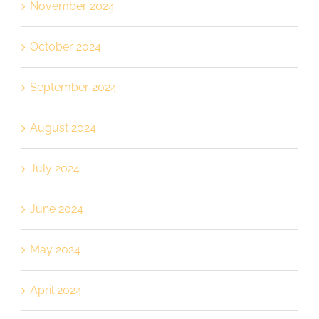
November 2024
October 2024
September 2024
August 2024
July 2024
June 2024
May 2024
April 2024