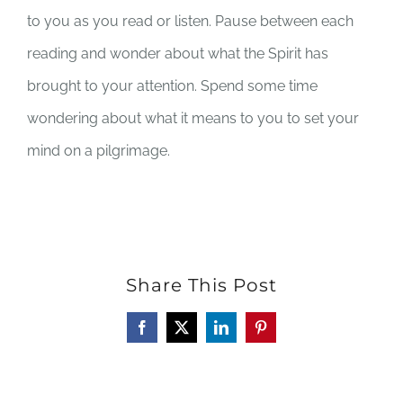
to you as you read or listen. Pause between each
reading and wonder about what the Spirit has
brought to your attention. Spend some time
wondering about what it means to you to set your
mind on a pilgrimage.
Share This Post
Facebook
X
LinkedIn
Pinterest