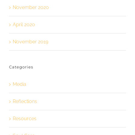
November 2020
April 2020
November 2019
Categories
Media
Reflections
Resources