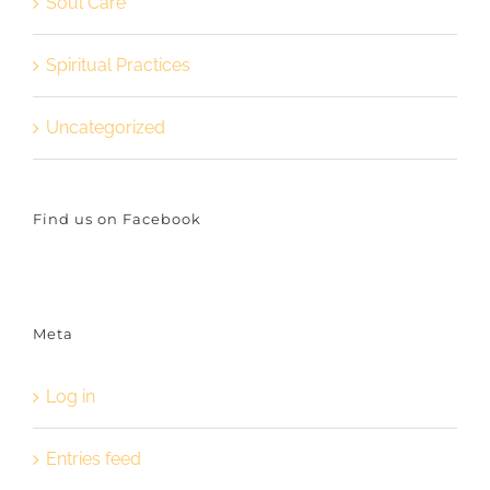
Soul Care
Spiritual Practices
Uncategorized
Find us on Facebook
Meta
Log in
Entries feed