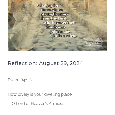
Reflection: August 29, 2024
Psalm 84:1-6
How lovely is your dwelling place,
O
Lord
of Heaven’s Armies.