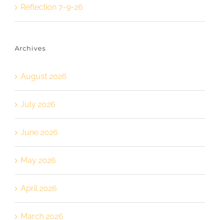
Reflection 7-9-26
Archives
August 2026
July 2026
June 2026
May 2026
April 2026
March 2026