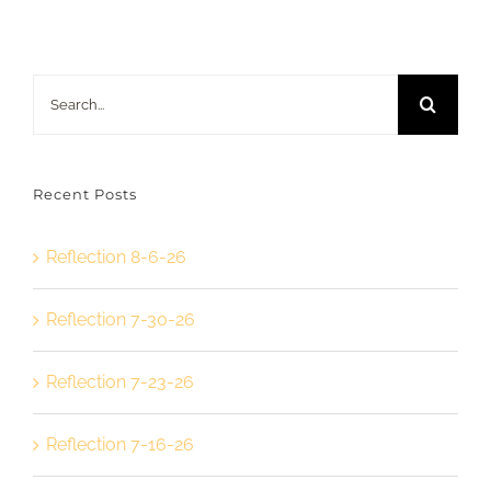
Search
for:
Recent Posts
Reflection 8-6-26
Reflection 7-30-26
Reflection 7-23-26
Reflection 7-16-26