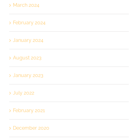
March 2024
February 2024
January 2024
August 2023
January 2023
July 2022
February 2021
December 2020