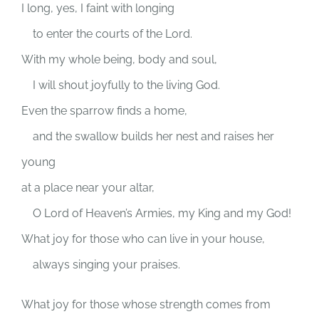
I long, yes, I faint with longing
to enter the courts of the
Lord
.
With my whole being, body and soul,
I will shout joyfully to the living God.
Even the sparrow finds a home,
and the swallow builds her nest and raises her
young
at a place near your altar,
O
Lord
of Heaven’s Armies, my King and my God!
What joy for those who can live in your house,
always singing your praises.
What joy for those whose strength comes from