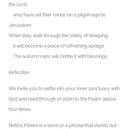
the
Lord
,
who have set their minds on a pilgrimage to
Jerusalem.
When they walk through the Valley of Weeping,
it will become a place of refreshing springs.
The autumn rains will clothe it with blessings.
Reflection
We invite you to settle into your inner sanctuary with
God and read through or listen to the Psalm above
four times.
Notice if there is a word or a phrase that stands out