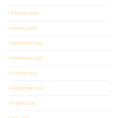
February 2026
January 2026
December 2025
November 2025
October 2025
September 2025
August 2025