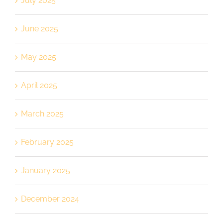
July 2025
June 2025
May 2025
April 2025
March 2025
February 2025
January 2025
December 2024